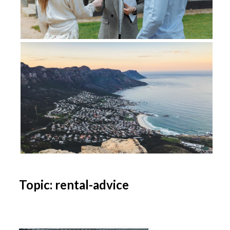
Topic: rental-advice