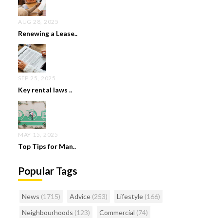
AUG 28, 2025
Renewing a Lease..
SEP 25, 2025
Key rental laws ..
MAY 15, 2025
Top Tips for Man..
Popular Tags
News
(1715)
Advice
(253)
Lifestyle
(166)
Neighbourhoods
(123)
Commercial
(74)