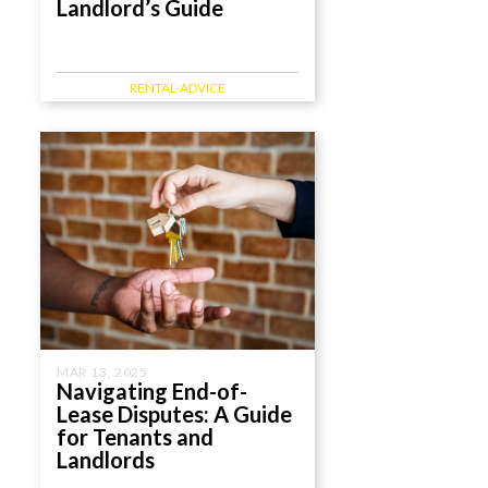
Landlord’s Guide
RENTAL-ADVICE
MAR 13, 2025
Navigating End-of-
Lease Disputes: A Guide
for Tenants and
Landlords