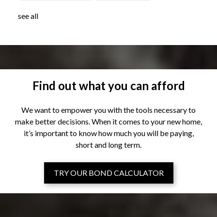
see all
Find out what you can afford
We want to empower you with the tools necessary to
make better decisions. When it comes to your new home,
it’s important to know how much you will be paying,
short and long term.
TRY OUR BOND CALCULATOR