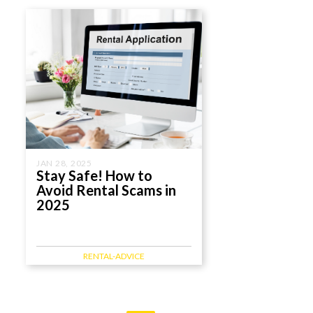
JAN 28, 2025
Stay Safe! How to
Avoid Rental Scams in
2025
RENTAL-ADVICE