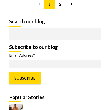
1
2
Search our blog
Subscribe to our blog
Email Address
*
Popular Stories