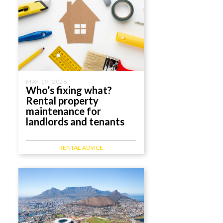
MAY 19, 2026
Who’s fixing what?
Rental property
maintenance for
landlords and tenants
RENTAL-ADVICE