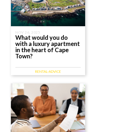
NOV 26, 2025
What would you do
with a luxury apartment
in the heart of Cape
Town?
RENTAL-ADVICE