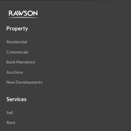
Property
Residential
Commercial
Bank Mandated
Auctions
New Developments
Services
Sell
Rent