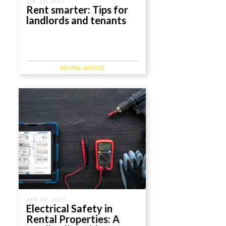
JUL 28, 2025
Rent smarter: Tips for
landlords and tenants
RENTAL-ADVICE
APR 09, 2025
Electrical Safety in
Rental Properties: A