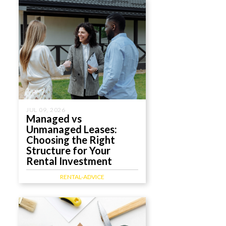
JUL 09, 2026
Managed vs
Unmanaged Leases:
Choosing the Right
Structure for Your
Rental Investment
RENTAL-ADVICE