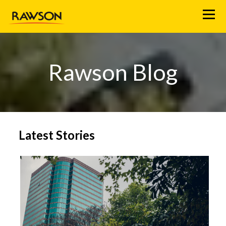
M
e
n
u
Rawson Blog
Latest Stories