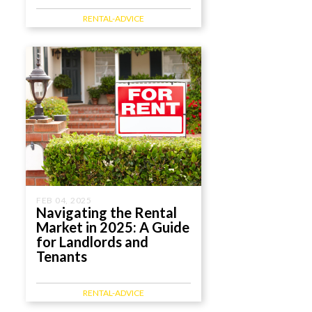
RENTAL-ADVICE
FEB 04, 2025
Navigating the Rental
Market in 2025: A Guide
for Landlords and
Tenants
RENTAL-ADVICE