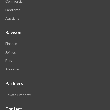
Commercial
Landlords
Auctions
Rawson
Finance
Join us
Blog
About
us
Partners
Private Property
Contact