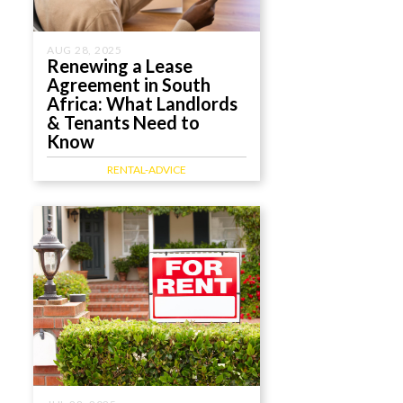
AUG 28, 2025
Renewing a Lease
Agreement in South
Africa: What Landlords
& Tenants Need to
Know
RENTAL-ADVICE