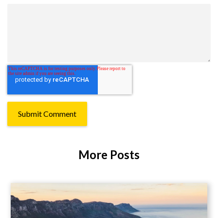
More Posts