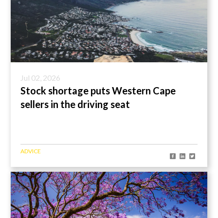
Jul 02, 2026
Stock shortage puts Western Cape
sellers in the driving seat
ADVICE