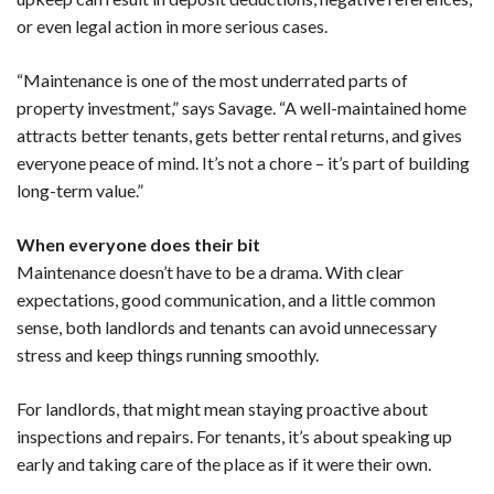
or even legal action in more serious cases.
“Maintenance is one of the most underrated parts of
property investment,” says Savage. “A well-maintained home
attracts better tenants, gets better rental returns, and gives
everyone peace of mind. It’s not a chore – it’s part of building
long-term value.”
When everyone does their bit
Maintenance doesn’t have to be a drama. With clear
expectations, good communication, and a little common
sense, both landlords and tenants can avoid unnecessary
stress and keep things running smoothly.
For landlords, that might mean staying proactive about
inspections and repairs. For tenants, it’s about speaking up
early and taking care of the place as if it were their own.