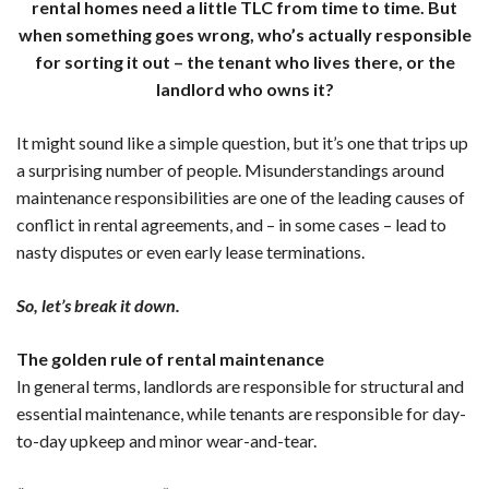
rental homes need a little TLC from time to time. But
when something goes wrong, who’s actually responsible
for sorting it out – the tenant who lives there, or the
landlord who owns it?
It might sound like a simple question, but it’s one that trips up
a surprising number of people. Misunderstandings around
maintenance responsibilities are one of the leading causes of
conflict in rental agreements, and – in some cases – lead to
nasty disputes or even early lease terminations.
So, let’s break it down.
The golden rule of rental maintenance
In general terms, landlords are responsible for structural and
essential maintenance, while tenants are responsible for day-
to-day upkeep and minor wear-and-tear.