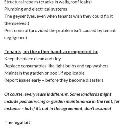
Structural repairs (cracks in walls, roof leaks)
Plumbing and electrical systems
The geyser (yes, even when tenants wish they could fix it
themselves!)
Pest control (provided the problem isn’t caused by tenant
negligence)
Tenants, on the other hand, are expected to:
Keep the place clean and tidy
Replace consumables like light bulbs and tap washers
Maintain the garden or pool, if applicable
Report issues early – before they become disasters
Of course, every lease is different. Some landlords might
include pool servicing or garden maintenance in the rent, for
instance – but if it’s not in the agreement, don’t assume!
The legal bit