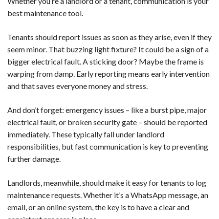
Whether you’re a landlord or a tenant, communication is your
best maintenance tool.
Tenants should report issues as soon as they arise, even if they
seem minor. That buzzing light fixture? It could be a sign of a
bigger electrical fault. A sticking door? Maybe the frame is
warping from damp. Early reporting means early intervention
and that saves everyone money and stress.
And don’t forget: emergency issues – like a burst pipe, major
electrical fault, or broken security gate – should be reported
immediately. These typically fall under landlord
responsibilities, but fast communication is key to preventing
further damage.
Landlords, meanwhile, should make it easy for tenants to log
maintenance requests. Whether it’s a WhatsApp message, an
email, or an online system, the key is to have a clear and