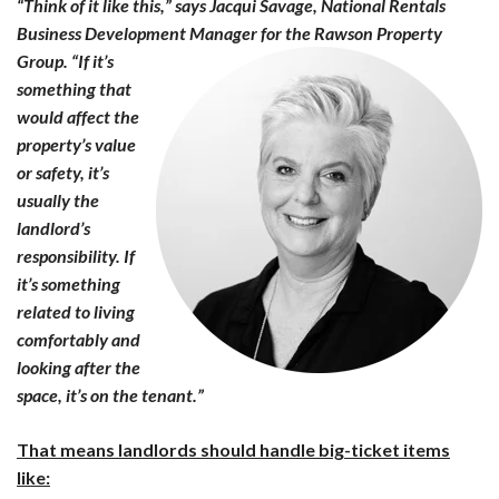
“Think of it like this,” says Jacqui Savage, National Rentals
Business Development Manager for the
Rawson Property
Group. “If it’s
something that
would affect the
property’s value
or safety, it’s
usually the
landlord’s
responsibility. If
it’s something
related to living
comfortably and
looking after the
space, it’s on the tenant.”
That means landlords should handle big-ticket items
like: