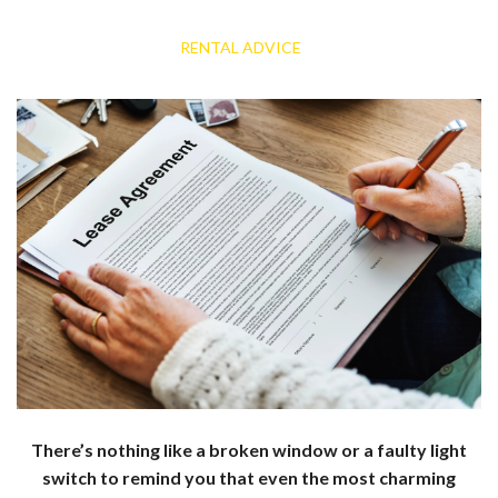
RENTAL ADVICE
There’s nothing like a broken window or a faulty light
switch to remind you that even the most charming