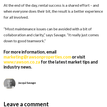
At the end of the day, rental success is a shared effort – and
when everyone does their bit, the result is a better experience
for all involved.
“Most maintenance issues can be avoided with a bit of
collaboration and clarity,” says Savage. “It really just comes
down to good teamwork.”
For more information, email
marketing@rawsonproperties.com
or visit
www.rawson.co.za
for the latest market tips and
industry news.
Jacqui Savage
Leave a comment