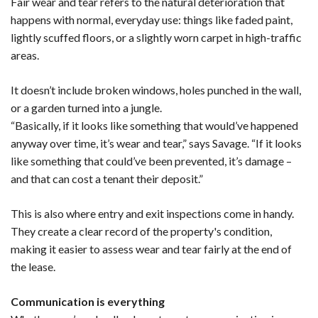
Fair wear and tear refers to the natural deterioration that
happens with normal, everyday use: things like faded paint,
lightly scuffed floors, or a slightly worn carpet in high-traffic
areas.
It doesn’t include broken windows, holes punched in the wall,
or a garden turned into a jungle.
“Basically, if it looks like something that would’ve happened
anyway over time, it’s wear and tear,” says Savage. “If it looks
like something that could’ve been prevented, it’s damage –
and that can cost a tenant their deposit.”
This is also where entry and exit inspections come in handy.
They create a clear record of the property's condition,
making it easier to assess wear and tear fairly at the end of
the lease.
Communication is everything