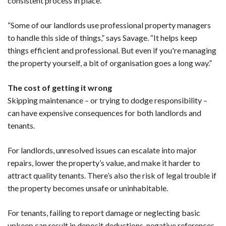
consistent process in place.
“Some of our landlords use professional property managers
to handle this side of things,” says Savage. “It helps keep
things efficient and professional. But even if you're managing
the property yourself, a bit of organisation goes a long way.”
The cost of getting it wrong
Skipping maintenance – or trying to dodge responsibility –
can have expensive consequences for both landlords and
tenants.
For landlords, unresolved issues can escalate into major
repairs, lower the property’s value, and make it harder to
attract quality tenants. There’s also the risk of legal trouble if
the property becomes unsafe or uninhabitable.
For tenants, failing to report damage or neglecting basic
upkeep can result in deposit deductions, negative references,