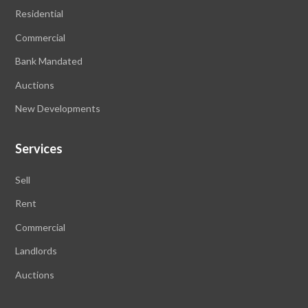
Residential
Commercial
Bank Mandated
Auctions
New Developments
Services
Sell
Rent
Commercial
Landlords
Auctions