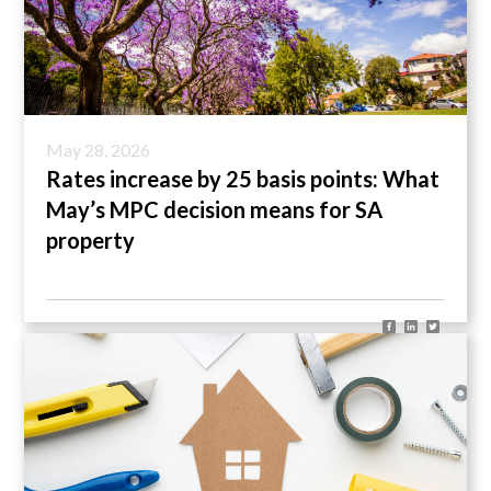
May 28, 2026
Rates increase by 25 basis points: What
May’s MPC decision means for SA
property