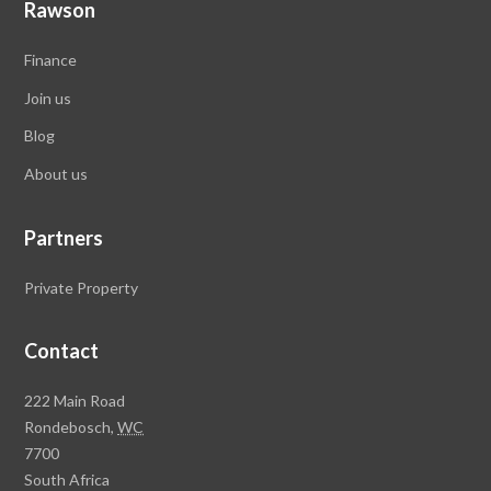
Rawson
Finance
Join us
Blog
About
us
Partners
Private Property
Contact
R
222 Main Road
a
Rondebosch,
WC
w
7700
s
South Africa