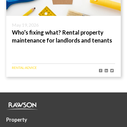
May 19, 2026
Who’s fixing what? Rental property
maintenance for landlords and tenants
RENTAL-ADVICE
Property