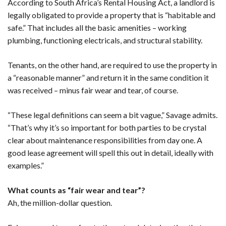
According to South Africa’s Rental Housing Act, a landlord is
legally obligated to provide a property that is “habitable and
safe.” That includes all the basic amenities – working
plumbing, functioning electricals, and structural stability.
Tenants, on the other hand, are required to use the property in
a “reasonable manner” and return it in the same condition it
was received – minus fair wear and tear, of course.
“These legal definitions can seem a bit vague,” Savage admits.
“That’s why it’s so important for both parties to be crystal
clear about maintenance responsibilities from day one. A
good lease agreement will spell this out in detail, ideally with
examples.”
What counts as “fair wear and tear”?
Ah, the million-dollar question.