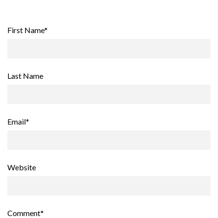
First Name
*
Last Name
Email
*
Website
Comment
*