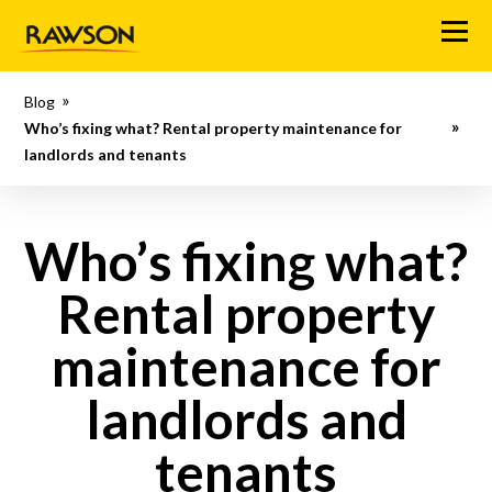
M
e
n
Blog
u
Who’s fixing what? Rental property maintenance for
landlords and tenants
Who’s fixing what?
Rental property
maintenance for
landlords and
tenants