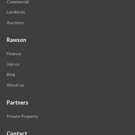
Commercial
Landlords
Auctions
Rawson
Finance
Join us
Blog
About
us
Partners
Private Property
Contact