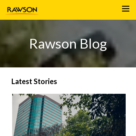
M
e
n
u
Rawson Blog
Latest Stories