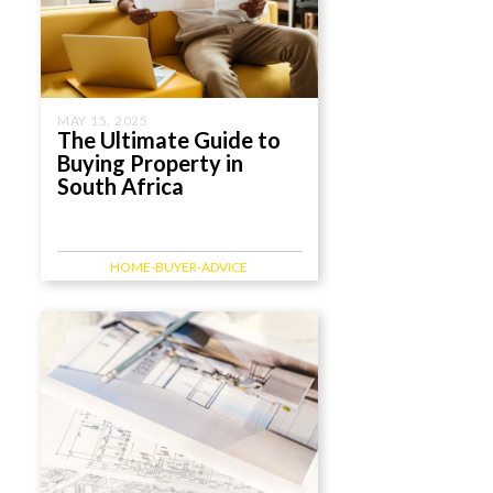
MAY 15, 2025
The Ultimate Guide to
Buying Property in
South Africa
HOME-BUYER-ADVICE