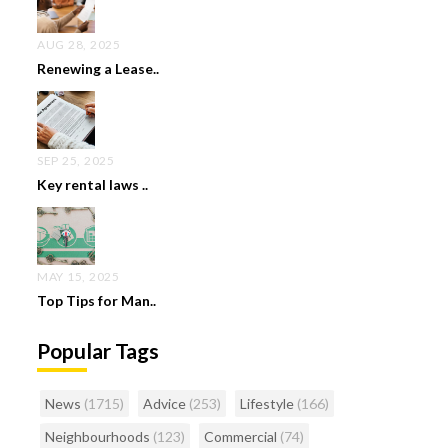
AUG 28, 2025
Renewing a Lease..
SEP 25, 2025
Key rental laws ..
MAY 15, 2025
Top Tips for Man..
Popular Tags
News
(1715)
Advice
(253)
Lifestyle
(166)
Neighbourhoods
(123)
Commercial
(74)