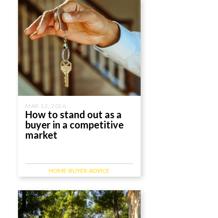
MAR 12, 2026
How to stand out as a
buyer in a competitive
market
HOME-BUYER-ADVICE