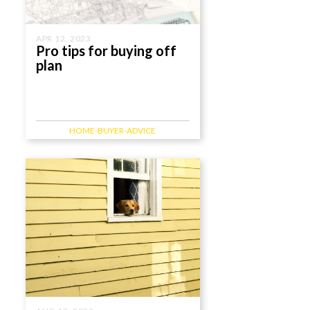
APR 12, 2023
Pro tips for buying off
plan
HOME-BUYER-ADVICE