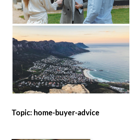
Topic: home-buyer-advice