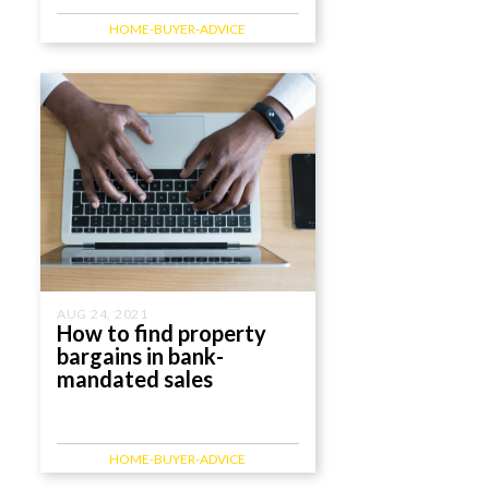
HOME-BUYER-ADVICE
AUG 24, 2021
How to find property
bargains in bank-
mandated sales
HOME-BUYER-ADVICE