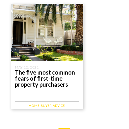
MAY 12, 2021
The five most common
fears of first-time
property purchasers
HOME-BUYER-ADVICE