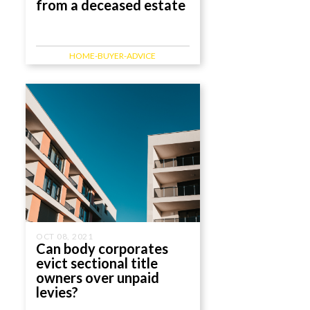
from a deceased estate
HOME-BUYER-ADVICE
OCT 08, 2021
Can body corporates
evict sectional title
owners over unpaid
levies?