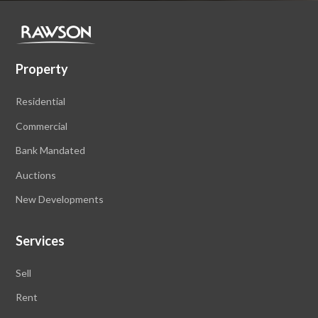
Property
Residential
Commercial
Bank Mandated
Auctions
New Developments
Services
Sell
Rent