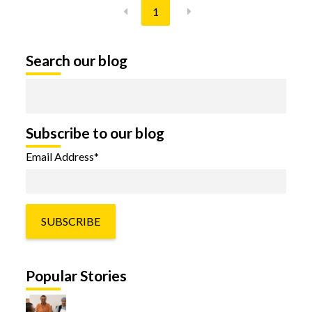
1
Search our blog
Subscribe to our blog
Email Address
*
Popular Stories