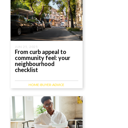
JUN 25, 2025
From curb appeal to
community feel: your
neighbourhood
checklist
HOME-BUYER-ADVICE