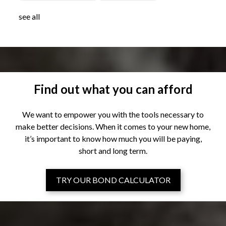
see all
Find out what you can afford
We want to empower you with the tools necessary to
make better decisions. When it comes to your new home,
it’s important to know how much you will be paying,
short and long term.
TRY OUR BOND CALCULATOR