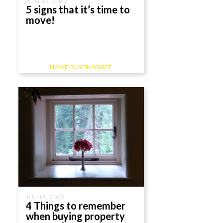
AUG 12, 2022
5 signs that it’s time to
move!
HOME-BUYER-ADVICE
JUL 15, 2022
4 Things to remember
when buying property