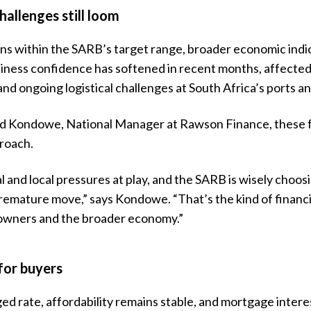
hallenges still loom
ins within the SARB’s target range, broader economic indi
siness confidence has softened in recent months, affecte
 and ongoing logistical challenges at South Africa’s ports an
d Kondowe, National Manager at Rawson Finance, these f
roach.
l and local pressures at play, and the SARB is wisely choosi
remature move,” says Kondowe. “That’s the kind of financi
owners and the broader economy.”
for buyers
d rate, affordability remains stable, and mortgage intere