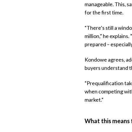
manageable. This, say
for the first time.
“There’s still a wind
million,” he explains
prepared – especiall
Kondowe agrees, add
buyers understand th
“Prequalification tak
when competing with o
market.”
What this means f