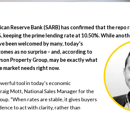
ican Reserve Bank (SARB) has confirmed that the repo ra
 keeping the prime lending rate at 10.50%. While anoth
ve
been welcomed by many, today’s
mes as no surprise – and, according to
wson Property Group, may be exactly what
e market needs right now.
owerful tool in today’s
economic
raig Mott, National Sales Manager for the
p. “When rates are stable, it gives buyers
dence to act with clarity, rather than