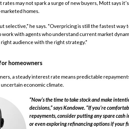
t rates may not spark a surge of new buyers, Mott says it’s
l-marketed homes.
ut selective,” he says. “Overpricing is still the fastest w
 to work with agents who understand current market dynam
 right audience with the right strategy.”
 for homeowners
rs, a steady interest rate means predictable repayments
 uncertain economic climate.
“Now’s the time to take stock and make intenti
decisions,” says Kondowe. “If you’re comforta
repayments, consider putting any spare cash 
or even exploring refinancing options if your fi