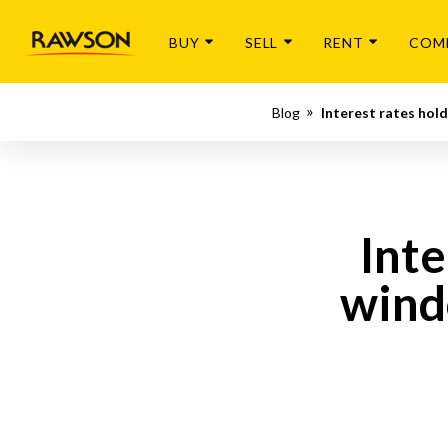
BUY
SELL
RENT
COM
Blog
Interest rates hol
Inte
wind