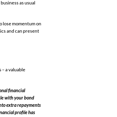
 business as usual
ay to lose momentum on
ics and can present
 – a valuable
onal financial
ble with your bond
into extra repayments
nancial profile has