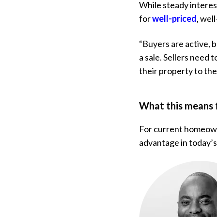
While steady interes
for
well-priced
, wel
“Buyers are active, b
a sale. Sellers need
their property to the
What this means
For current homeowne
advantage in today’s