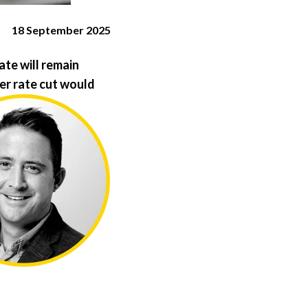
18 September 2025
te will remain
er rate cut would