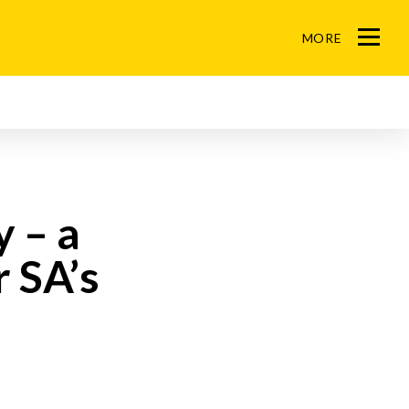
MORE
M
e
n
u
y – a
 SA’s