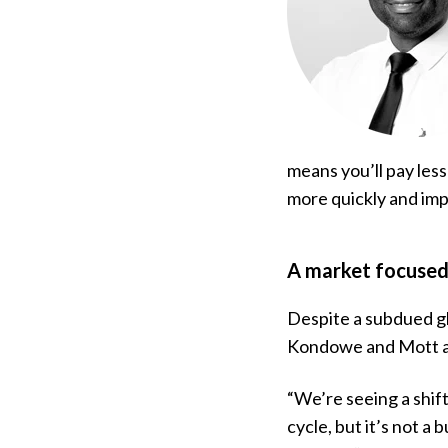
means you’ll pay less
more quickly and impr
A market focused 
Despite a subdued gl
Kondowe and Mott ar
“We’re seeing a shif
cycle, but it’s not a