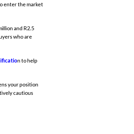
to enter the market
illion and R2.5
 buyers who are
ificatio
n
to help
ens your position
tively cautious