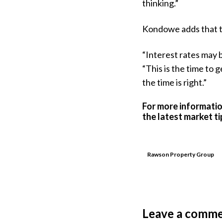
thinking.”
Kondowe adds that th
“Interest rates may b
“This is the time to 
the time is right.”
For more informatio
the latest market t
Rawson Property Group
Leave a comm