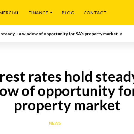
MERCIAL
FINANCE
BLOG
CONTACT
d steady – a window of opportunity for SA’s property market
rest rates hold stead
ow of opportunity for
property market
NEWS