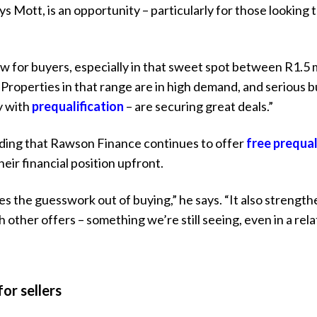
s Mott, is an opportunity – particularly for those looking 
ow for buyers, especially in that sweet spot between R1.5 m
. “Properties in that range are in high demand, and serious
y with
prequalification
– are securing great deals.”
ing that Rawson Finance continues to offer
free prequal
eir financial position upfront.
es the guesswork out of buying,” he says. “It also strength
ther offers – something we’re still seeing, even in a rela
or sellers