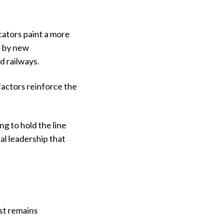
cators paint a more
d by new
d railways.
actors reinforce the
ng to hold the line
al leadership that
st remains