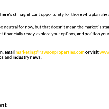
ere’s still significant opportunity for those who plan ahe
e neutral for now, but that doesn’t mean the market is stand
get financially ready, explore your options, and position y
n, email
marketing@rawsonproperties.com
or visit
www.
ips and industry news.
ent