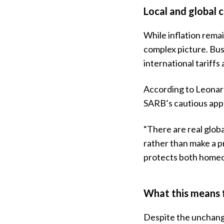
Local and global c
While inflation rema
complex picture. Bu
international tariffs
According to Leonar
SARB’s cautious app
“There are real globa
rather than make a p
protects both home
What this means 
Despite the unchange