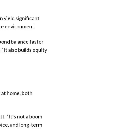
 yield significant
rate environment.
 bond
balance faster
“It also builds equity
 at home, both
t. “It’s not a boom
dvice, and long-term