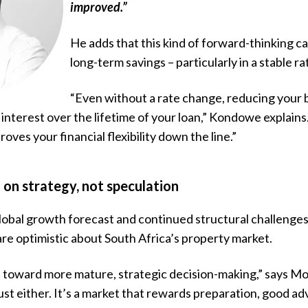
improved.”
He adds that this kind of forward-thinking can
long-term savings – particularly in a stable 
“Even without a rate change,
reducing your
 interest over the lifetime of your loan,” Kondowe explains. 
oves your financial flexibility down the line.”
on strategy, not speculation
obal growth forecast and continued structural challenges
e optimistic about South Africa’s property market.
t toward more mature, strategic decision-making,” says Mot
 bust either. It’s a market that rewards preparation, good a