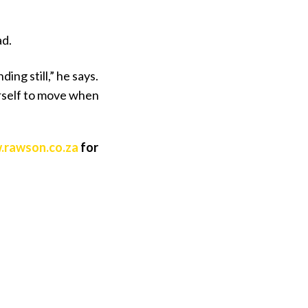
ad.
ing still,” he says.
ourself to move when
rawson.co.za
for