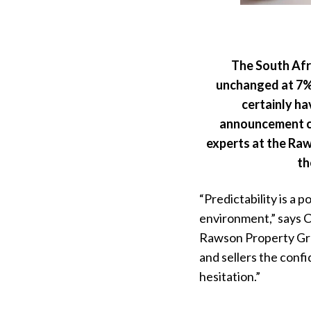
The South Afr
unchanged at 7%,
certainly ha
announcement co
experts at the Ra
th
“Predictability is a p
environment,” says C
Rawson Property Grou
and sellers the confi
hesitation.”