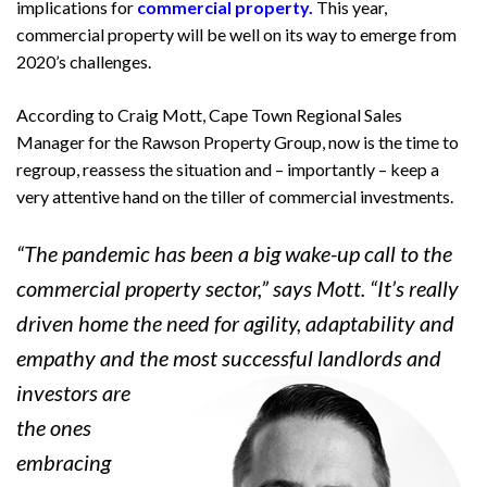
implications for
commercial property.
This year,
commercial property will be well on its way to emerge from
2020’s challenges.
According to Craig Mott, Cape Town Regional Sales
Manager for the Rawson Property Group, now is the time to
regroup, reassess the situation and – importantly – keep a
very attentive hand on the tiller of commercial investments.
“The pandemic has been a big wake-up call to the
commercial property sector,” says Mott. “It’s really
driven home the need for agility, adaptability and
empathy and the most successful landlords
and
investors are
the ones
embracing