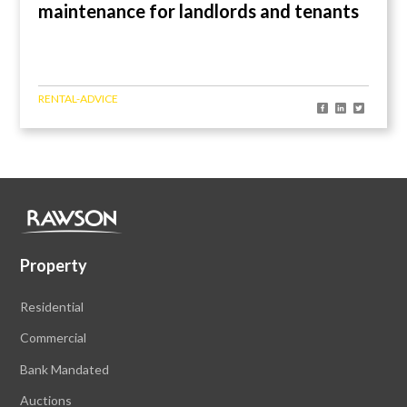
maintenance for landlords and tenants
RENTAL-ADVICE
Property
Residential
Commercial
Bank Mandated
Auctions