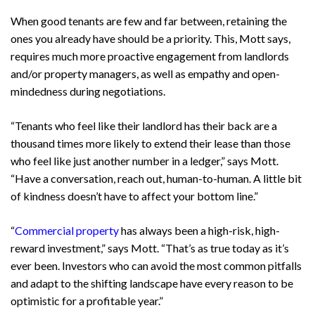
When good tenants are few and far between, retaining the
ones you already have should be a priority. This, Mott says,
requires much more proactive engagement from landlords
and/or property managers, as well as empathy and open-
mindedness during negotiations.
“Tenants who feel like their landlord has their back are a
thousand times more likely to extend their lease than those
who feel like just another number in a ledger,” says Mott.
“Have a conversation, reach out, human-to-human. A little bit
of kindness doesn’t have to affect your bottom line.”
“
Commercial property
has always been a high-risk, high-
reward investment,” says Mott. “That’s as true today as it’s
ever been. Investors who can avoid the most common pitfalls
and adapt to the shifting landscape have every reason to be
optimistic for a profitable year.”