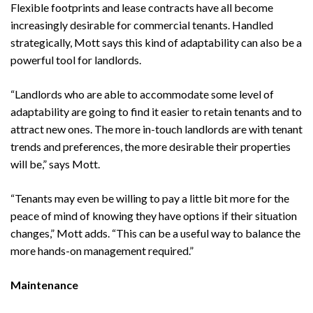
Flexible footprints and lease contracts have all become
increasingly desirable for commercial tenants. Handled
strategically, Mott says this kind of adaptability can also be a
powerful tool for landlords.
“Landlords who are able to accommodate some level of
adaptability are going to find it easier to retain tenants and to
attract new ones. The more in-touch landlords are with tenant
trends and preferences, the more desirable their properties
will be,” says Mott.
“Tenants may even be willing to pay a little bit more for the
peace of mind of knowing they have options if their situation
changes,” Mott adds. “This can be a useful way to balance the
more hands-on management required.”
Maintenance