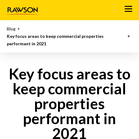
M
e
n
Blog
u
Key focus areas to keep commercial properties
performant in 2021
Key focus areas to
keep commercial
properties
performant in
2021