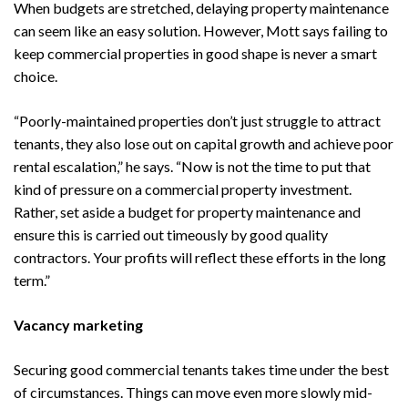
When budgets are stretched, delaying property maintenance
can seem like an easy solution. However, Mott says failing to
keep commercial properties in good shape is never a smart
choice.
“Poorly-maintained properties don’t just struggle to attract
tenants, they also lose out on capital growth and achieve poor
rental escalation,” he says. “Now is not the time to put that
kind of pressure on a commercial property investment.
Rather, set aside a budget for property maintenance and
ensure this is carried out timeously by good quality
contractors. Your profits will reflect these efforts in the long
term.”
Vacancy marketing
Securing good commercial tenants takes time under the best
of circumstances. Things can move even more slowly mid-