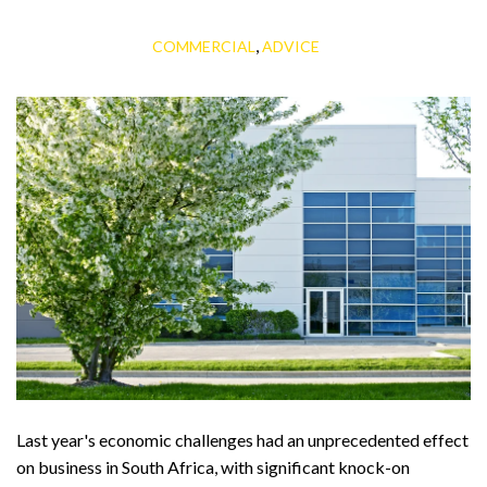
,
COMMERCIAL
ADVICE
Last year's economic challenges had an unprecedented effect
on business in South Africa, with significant knock-on