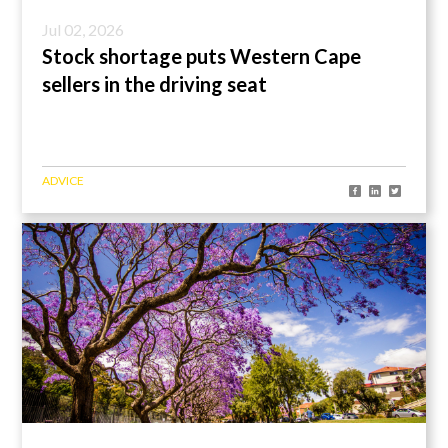
Jul 02, 2026
Stock shortage puts Western Cape
sellers in the driving seat
ADVICE