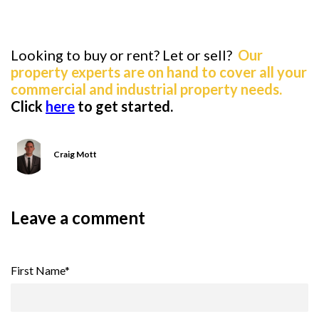
Looking to buy or rent? Let or sell?
Our
property experts are on hand to cover all your
commercial and industrial property needs.
Click
here
to get started.
Craig Mott
Leave a comment
First Name
*