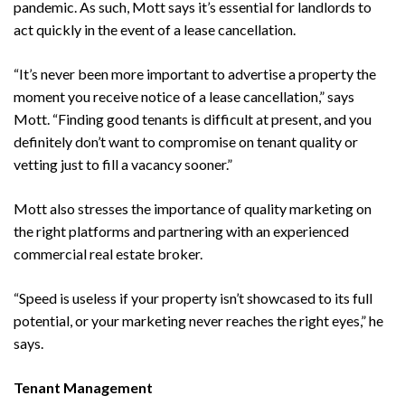
pandemic. As such, Mott says it’s essential for landlords to
act quickly in the event of a lease cancellation.
“It’s never been more important to advertise a property the
moment you receive notice of a lease cancellation,” says
Mott. “Finding good tenants is difficult at present, and you
definitely don’t want to compromise on tenant quality or
vetting just to fill a vacancy sooner.”
Mott also stresses the importance of quality marketing on
the right platforms and partnering with an experienced
commercial real estate broker.
“Speed is useless if your property isn’t showcased to its full
potential, or your marketing never reaches the right eyes,” he
says.
Tenant Management