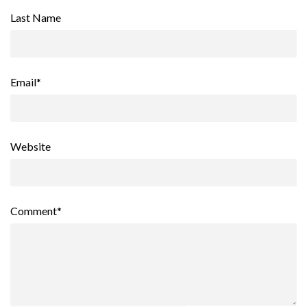
Last Name
Email
*
Website
Comment
*