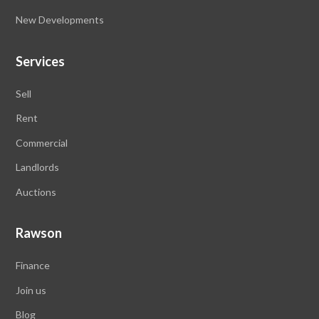
New Developments
Services
Sell
Rent
Commercial
Landlords
Auctions
Rawson
Finance
Join us
Blog