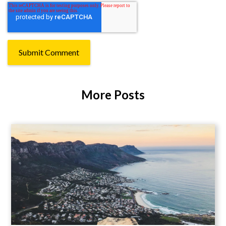
More Posts