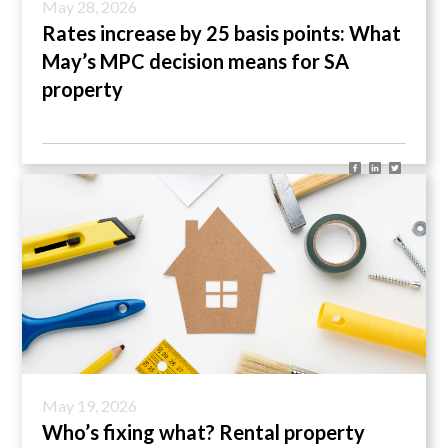
May 28, 2026
Rates increase by 25 basis points: What
May’s MPC decision means for SA
property
May 19, 2026
Who’s fixing what? Rental property