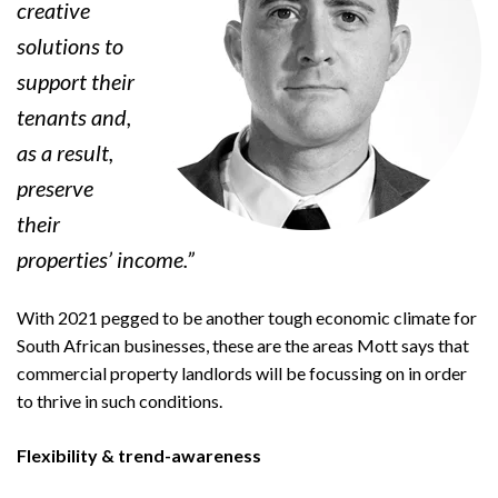
creative
solutions to
support their
tenants and,
as a result,
preserve
their
properties’ income.”
With 2021 pegged to be another tough economic climate for
South African businesses, these are the areas Mott says that
commercial property landlords will be focussing on in order
to thrive in such conditions.
Flexibility & trend-awareness