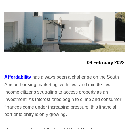
08 February 2022
A
ffordability
has always been a challenge on the South
African housing marketing, with low- and middle-low-
income citizens struggling to access property as an
investment. As interest rates begin to climb and consumer
finances come under increasing pressure, this financial
barrier to entry is only growing.