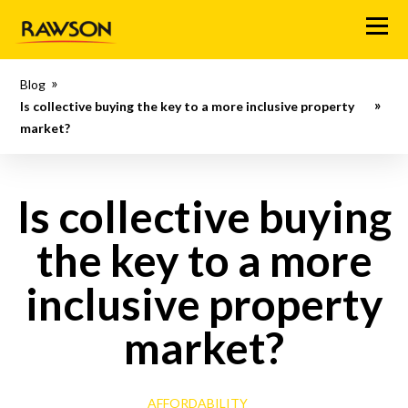
M
e
n
Blog
u
Is collective buying the key to a more inclusive property
market?
Is collective buying
the key to a more
inclusive property
market?
AFFORDABILITY