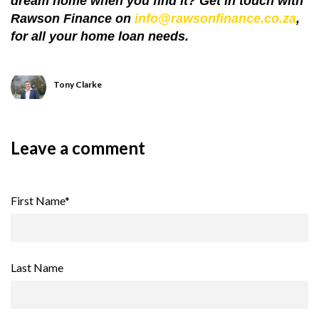
dream home when you find it? Get in touch with
Rawson Finance on
info@rawsonfinance.co.za
,
for all your home loan needs.
Tony Clarke
Leave a comment
First Name
*
Last Name