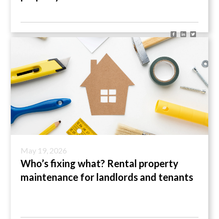
May 19, 2026
Who’s fixing what? Rental property
maintenance for landlords and tenants