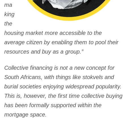
ma
king
the
housing market more accessible to the
average citizen by enabling them to pool their
resources and buy as a group.”
Collective financing is not a new concept for
South Africans, with things like stokvels and
burial societies enjoying widespread popularity.
This is, however, the first time collective buying
has been formally supported within the
mortgage space.