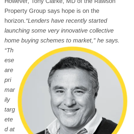
However, Tony Clarke, MD of the Rawson
Property Group says hope is on the
horizon.
“Lenders have recently started
launching some very innovative collective
home buying schemes
to market,” he says.
“Th
ese
are
pri
mar
ily
targ
ete
d at