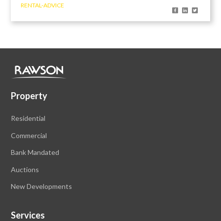
RENTAL-ADVICE
Property
Residential
Commercial
Bank Mandated
Auctions
New Developments
Services