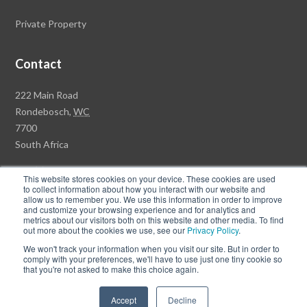
Private Property
Contact
R
222 Main Road
a
Rondebosch,
WC
w
7700
s
South Africa
o
+27 (0)21 658 7100
n
This website stores cookies on your device. These cookies are used
to collect information about how you interact with our website and
P
allow us to remember you. We use this information in order to improve
r
and customize your browsing experience and for analytics and
metrics about our visitors both on this website and other media. To find
o
© Copyright Rawson Properties 2017. All rights reserved.
out more about the cookies we use, see our
Privacy Policy
.
p
We won't track your information when you visit our site. But in order to
Terms of Use
Privacy Policy
PAIA Documents
e
comply with your preferences, we'll have to use just one tiny cookie so
that you're not asked to make this choice again.
r
F
F
t
Accept
Decline