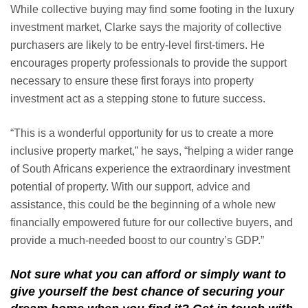
While collective buying may find some footing in the luxury
investment market, Clarke says the majority of collective
purchasers are likely to be entry-level first-timers. He
encourages property professionals to provide the support
necessary to ensure these first forays into property
investment act as a stepping stone to future success.
“This is a wonderful opportunity for us to create a more
inclusive property market,” he says, “helping a wider range
of South Africans experience the extraordinary investment
potential of property. With our support, advice and
assistance, this could be the beginning of a whole new
financially empowered future for our collective buyers, and
provide a much-needed boost to our country’s GDP.”
Not sure what you can afford or simply want to
give yourself the best chance of securing your