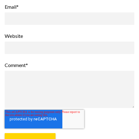
Email
*
Website
Comment
*