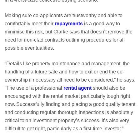
Making sure co-applicants are trustworthy and able to
comfortably meet their
repayments
is a good way to
minimise this risk, but Clarke says that doesn’t remove the
need for iron-clad contracts outlining procedures for all
possible eventualities.
“Details like property maintenance and management, the
handling of a future sale and how to exit or end the co-
ownership if necessary all need to be considered,” he says.
“The use of a professional
rental agent
should also be
encouraged with the rental market particularly tough right
now. Successfully finding and placing a good quality tenant
and conducting regular, thorough inspections is absolutely
critical to an investment property’s success. It’s also very
difficult to get right, particularly as a first-time investor.”