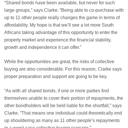
“Shared bonds have been available, but never for such
large groups,” says Clarke. “Being able to co-purchase with
up to 11 other people really changes the game in terms of
affordability. My hope is that we’ll see a lot more South
Africans taking advantage of this opportunity to enter the
property market and experience the financial stability,
growth and independence it can offer.”
While the opportunities are great, the risks of collective
buying are also considerable. For this reason, Clarke says
proper preparation and support are going to be key.
“As with all shared bonds, if one or more parties find
themselves unable to cover their portion of repayments, the
other bondholders will be held liable for the shortfall,” says
Clarke. “That means one individual could theoretically end
up shouldering as many as 11 other people’s repayments
in a worst-case collective buying scenario.”