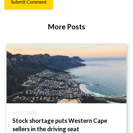
More Posts
Jul 02, 2026
Stock shortage puts Western Cape
sellers in the driving seat