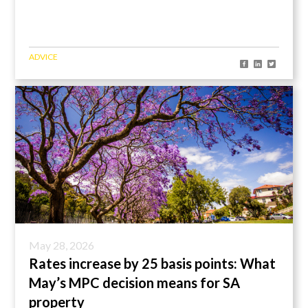
ADVICE
May 28, 2026
Rates increase by 25 basis points: What
May’s MPC decision means for SA
property