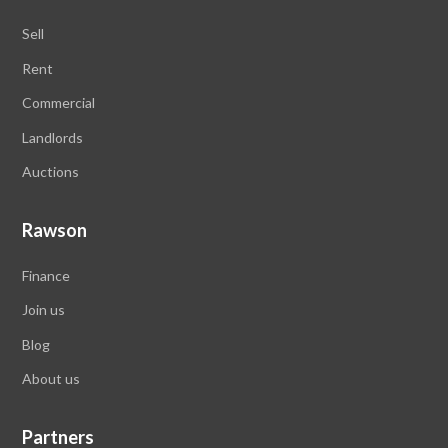
Sell
Rent
Commercial
Landlords
Auctions
Rawson
Finance
Join us
Blog
About
us
Partners