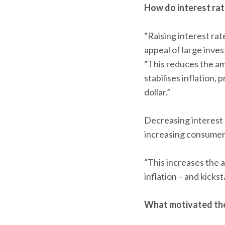
How do interest rat
“Raising interest ra
appeal of large inve
“This reduces the a
stabilises inflation
dollar.”
Decreasing interest 
increasing consumer 
“This increases the
inflation – and kick
What motivated the 