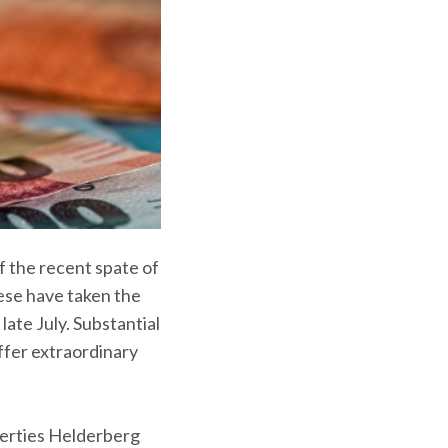
f the recent spate of
ese have taken the
late July. Substantial
ffer extraordinary
perties Helderberg