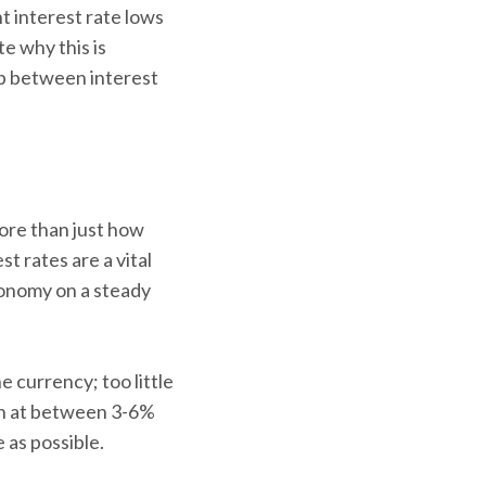
t interest rate lows
te why this is
ip between interest
more than just how
t rates are a vital
conomy on a steady
e currency; too little
on at between 3-6%
 as possible.