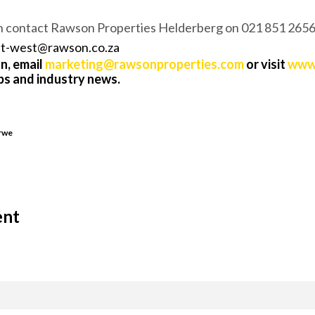
n contact Rawson Properties Helderberg on 021 851 2656
et-west@
rawson.co.za
n, email
marketing@rawsonproperties.com
or visit
www.
ips and industry news.
erwe
ent