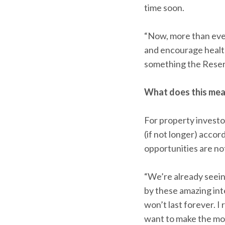
time soon.
“Now, more than eve
and encourage health
something the Reser
What does this mea
For property investor
(if not longer) acco
opportunities are not 
“We’re already seei
by these amazing inte
won’t last forever. I
want to make the mos