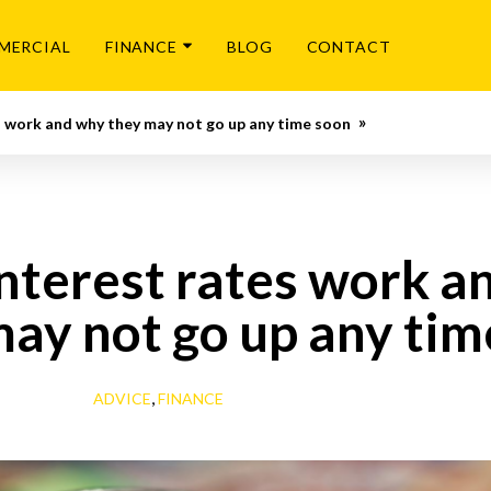
MERCIAL
FINANCE
BLOG
CONTACT
 work and why they may not go up any time soon
nterest rates work a
may not go up any tim
,
ADVICE
FINANCE