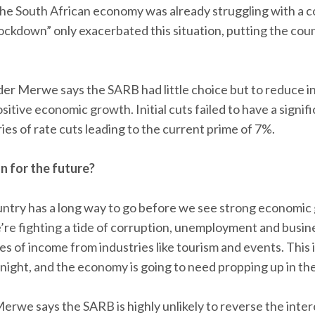
the South African economy was already struggling with a 
ockdown” only exacerbated this situation, putting the coun
 der Merwe says the SARB had little choice but to reduce in
sitive economic growth. Initial cuts failed to have a signi
ies of rate cuts leading to the current prime of 7%.
 for the future?
country has a long way to go before we see strong economic
e fighting a tide of corruption, unemployment and busine
s of income from industries like tourism and events. This is
rnight, and the economy is going to need propping up in th
Merwe says the SARB is highly unlikely to reverse the inter