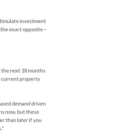
timulate investment
 the exact opposite –
st the next 18 months
e current property
reased demand driven
ins now, but these
r than later if you
.”