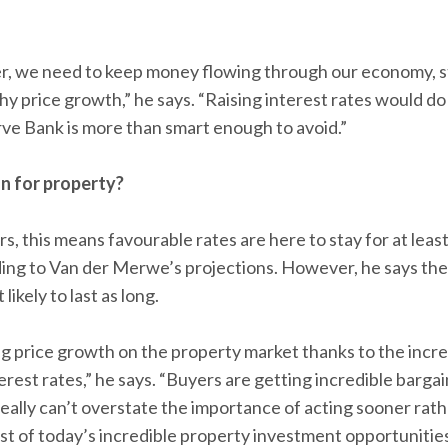
r, we need to keep money flowing through our economy, s
y price growth,” he says. “Raising interest rates would do
ve Bank is more than smart enough to avoid.”
n for property?
s, this means favourable rates are here to stay for at lea
rding to Van der Merwe’s projections. However, he says th
likely to last as long.
ng price growth on the property market thanks to the inc
rest rates,” he says. “Buyers are getting incredible barga
 really can’t overstate the importance of acting sooner rathe
t of today’s incredible property investment opportunities