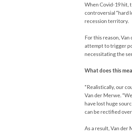
When Covid-19 hit, 
controversial “hard l
recession territory.
For this reason, Van
attempt to trigger po
necessitating the ser
What does this mean
“Realistically, our 
Van der Merwe. “We’r
have lost huge source
can be rectified ove
As a result, Van der 