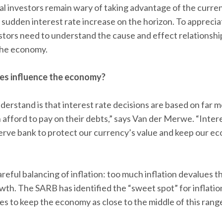
l investors remain wary of taking advantage of the curren
y sudden interest rate increase on the horizon. To apprecia
vestors need to understand the cause and effect relationsh
 the economy.
tes influence the economy?
nderstand is that interest rate decisions are based on far 
fford to pay on their debts,” says Van der Merwe. “Interes
erve bank to protect our currency’s value and keep our e
areful balancing of inflation: too much inflation devalues th
th. The SARB has identified the “sweet spot” for inflati
es to keep the economy as close to the middle of this range