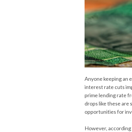
Anyone keeping an eye
interest rate cuts 
prime lending rate fr
drops like these are
opportunities for inve
However, according 