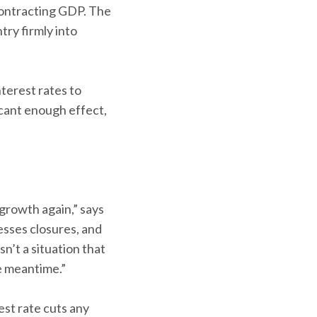
contracting GDP. The
try firmly into
terest rates to
ficant enough effect,
 growth again,” says
sses closures, and
n’t a situation that
e meantime.”
est rate cuts any