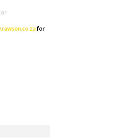
 or
rawson.co.za
for