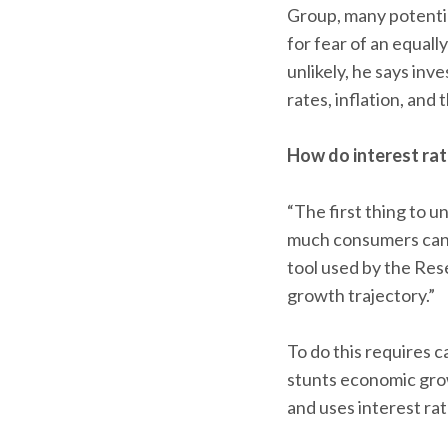
Group, many potentia
for fear of an equall
unlikely, he says in
rates, inflation, and
How do interest ra
“The first thing to u
much consumers can a
tool used by the Res
growth trajectory.”
To do this requires c
stunts economic grow
and uses interest rat