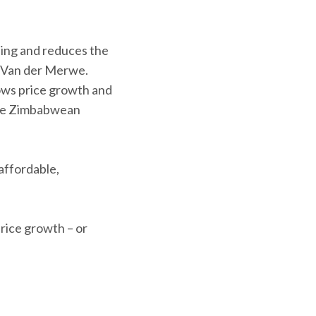
ding and reduces the
ns Van der Merwe.
ows price growth and
 the Zimbabwean
affordable,
rice growth – or