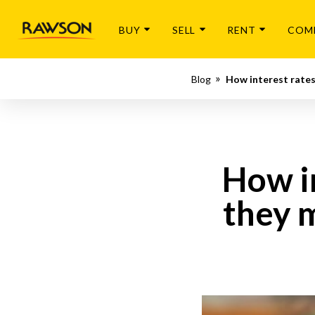
BUY
SELL
RENT
COM
Blog
How interest rates
How i
they 