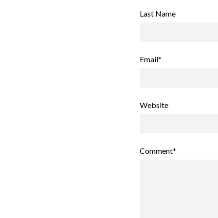
Last Name
Email
*
Website
Comment
*