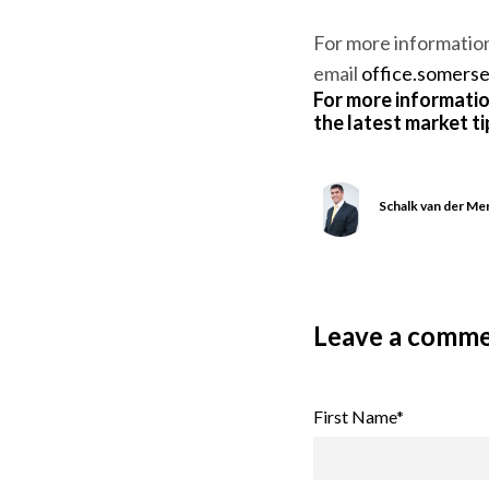
For more informatio
email
office.somers
For more informatio
the latest market t
Schalk van der M
Leave a comm
First Name
*