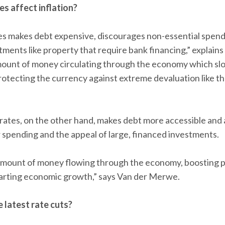
es affect inflation?
tes makes debt expensive, discourages non-essential spen
stments like property that require bank financing,” explai
mount of money circulating through the economy which sl
, protecting the currency against extreme devaluation like
rates, on the other hand, makes debt more accessible and 
spending and the appeal of large, financed investments.
 amount of money flowing through the economy, boosting p
starting economic growth,” says Van der Merwe.
latest rate cuts?