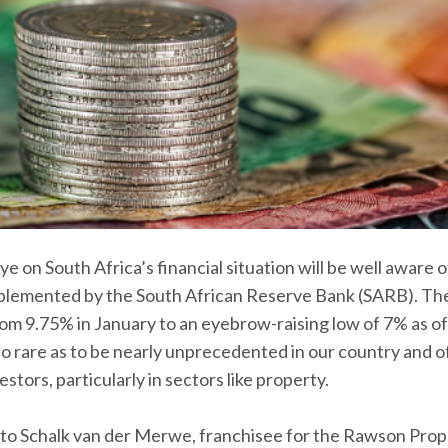
 on South Africa’s financial situation will be well aware o
implemented by the South African Reserve Bank (SARB). Th
om 9.75% in January to an eyebrow-raising low of 7% as of 
 so rare as to be nearly unprecedented in our country and o
stors, particularly in sectors like property.
to Schalk van der Merwe, franchisee for the Rawson Pro