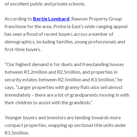
of excellent public and private schools.
According to
Bertie Lombard
, Rawson Property Group
franchisee for the area, Pretoria East’s wide-ranging appeal
has seen a flood of recent buyers across a number of
demographics, including families, young professionals and
first-time buyers.
“Our highest demand is for duets and freestanding houses
between R1.2million and R2.5million, and properties in
security estates between R2.5million and R3.5million,” he
says. “Larger properties with granny flats also sell almost
immediately – there are a lot of grandparents moving in with
their children to assist with the grandkids.”
Younger buyers and investors are tending towards more
compact properties, snapping up sectional title units under
R1.5million.