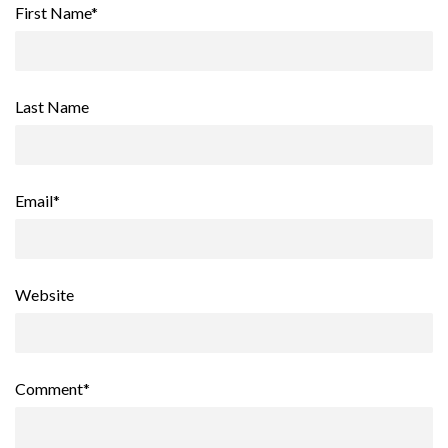
First Name
*
Last Name
Email
*
Website
Comment
*