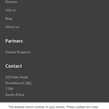
Finance
Join us
Blog
About
us
Partners
Private Property
Contact
R
222 Main Road
a
Rondebosch,
WC
w
7700
s
South Africa
o
+27 (0)21 658 7100
n
This website stores cookies on your device. These cookies are used