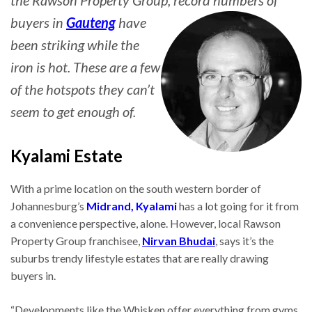
the Rawson Property Group, record numbers of
buyers in
Gauteng
have
been striking while the
iron is hot. These are a few
of the hotspots they can’t
seem to get enough of.
Kyalami Estate
With a prime location on the south western border of
Johannesburg’s
Midrand,
Kyalami
has a lot going for it from
a convenience perspective, alone. However, local Rawson
Property Group franchisee,
Nirvan Bhudai
, says it’s the
suburbs trendy lifestyle estates that are really drawing
buyers in.
“Developments like the Whisken offer everything from gyms