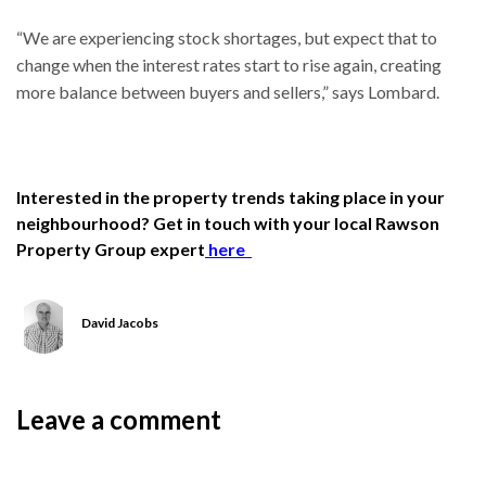
“We are experiencing stock shortages, but expect that to
change when the interest rates start to rise again, creating
more balance between buyers and sellers,” says Lombard.
Interested in the property trends taking place in your
neighbourhood? Get in touch with your local Rawson
Property Group expert
here
David Jacobs
Leave a comment