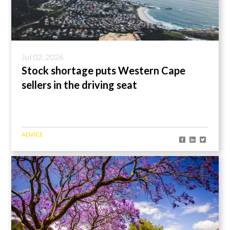
Jul 02, 2026
Stock shortage puts Western Cape
sellers in the driving seat
ADVICE