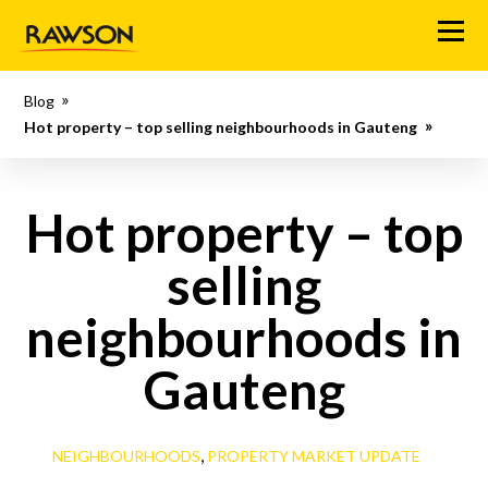
M
e
n
Blog
u
Hot property – top selling neighbourhoods in Gauteng
Hot property – top
selling
neighbourhoods in
Gauteng
,
NEIGHBOURHOODS
PROPERTY MARKET UPDATE