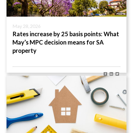
May 28, 2026
Rates increase by 25 basis points: What
May’s MPC decision means for SA
property