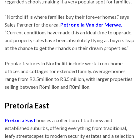
regarded schools, making it a very popular spot for families.
“Northcliff is where families buy their forever homes,” says
Sales Partner for the area,
Petronella Van der Merwe.
“Current conditions have made this an ideal time to upgrade,
and property sales have been absolutely flying as buyers leap
at the chance to get their hands on their dream properties.”
Popular features in Northcliff include work-from-home
offices and cottages for extended family. Average homes
range from R2.5million to R3.5million, with larger properties
selling between R6million and R8million.
Pretoria East
Pretoria East
houses a collection of both new and
established suburbs, offering everything from traditional,
leafy streetscapes to modern security estates and a selection