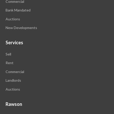
Commercial
Bank Mandated
Auctions
New Developments
Services
Sell
Rent
Commercial
Landlords
Auctions
Rawson