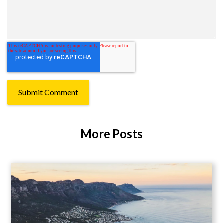
More Posts