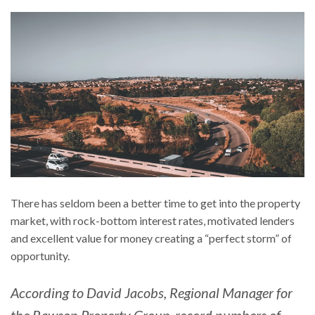
There has seldom been a better time to get into the property
market, with rock-bottom interest rates, motivated lenders
and excellent value for money creating a “perfect storm” of
opportunity.
According to David Jacobs, Regional Manager for