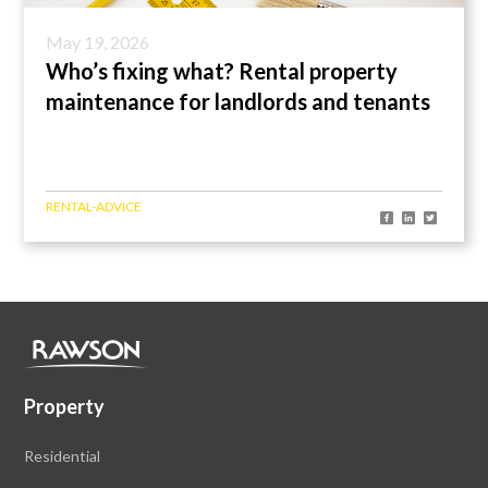
May 19, 2026
Who’s fixing what? Rental property
maintenance for landlords and tenants
RENTAL-ADVICE
Property
Residential