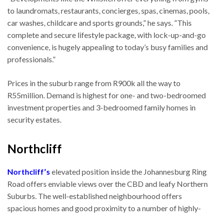
to laundromats, restaurants, concierges, spas, cinemas, pools,
car washes, childcare and sports grounds,” he says. “This
complete and secure lifestyle package, with lock-up-and-go
convenience, is hugely appealing to today’s busy families and
professionals.”
Prices in the suburb range from R900k all the way to
R55million. Demand is highest for one- and two-bedroomed
investment properties and 3-bedroomed family homes in
security estates.
Northcliff
Northcliff’s
elevated position inside the Johannesburg Ring
Road offers enviable views over the CBD and leafy Northern
Suburbs. The well-established neighbourhood offers
spacious homes and good proximity to a number of highly-