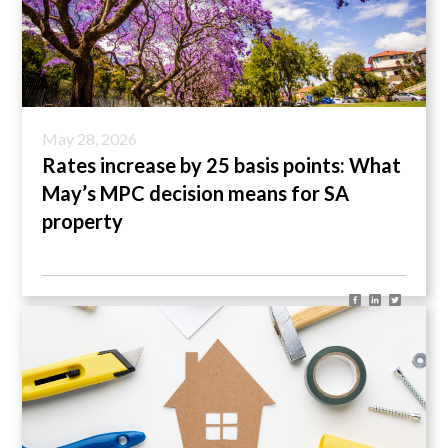
May 28, 2026
Rates increase by 25 basis points: What
May’s MPC decision means for SA
property