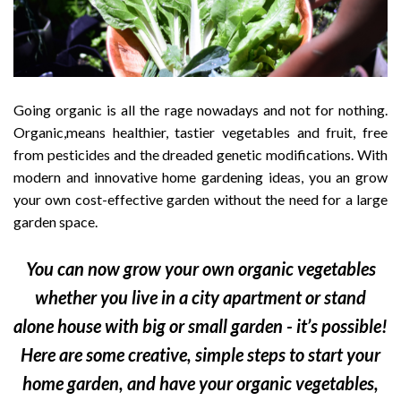
Going organic is all the rage nowadays and not for nothing.
Organic,means healthier, tastier vegetables and fruit, free
from pesticides and the dreaded genetic modifications. With
modern and innovative home gardening ideas, you an grow
your own cost-effective garden without the need for a large
garden space.
You can now grow your own organic vegetables
whether you live in a city apartment or stand
alone house with big or small garden - it’s possible!
Here are some creative, simple steps to start your
home garden, and have your organic vegetables,