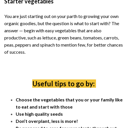
Starter vegetables
You are just starting out on your parth to growing your own
organic goodies, but the question is what to start with? The
answer — begin with easy vegetables that are also
productive, such as lettuce, green beans, tomatoes, carrots,
peas, peppers and spinach to mention few, for better chances
of success.
Useful tips to go by:
Choose the vegetables that you or your family like
to eat and start with those
Use high quality seeds
Don’t overplant, less is more!