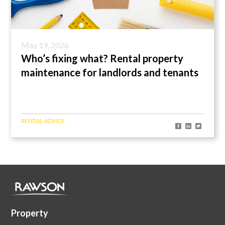
May 19, 2026
Who’s fixing what? Rental property
maintenance for landlords and tenants
RENTAL-ADVICE
Property