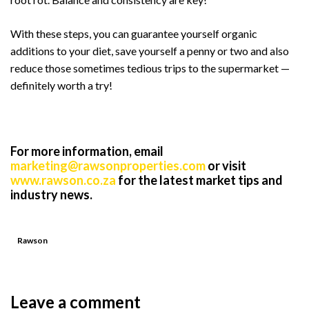
With these steps, you can guarantee yourself organic
additions to your diet, save yourself a penny or two and also
reduce those sometimes tedious trips to the supermarket —
definitely worth a try!
For more information, email
marketing@rawsonproperties.com
or visit
www.rawson.co.za
for the latest market tips and
industry news.
Rawson
Leave a comment