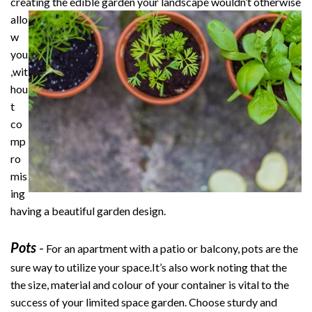
creating the edible garden your
landscape wouldn’t otherwise
allo
w
you
,wit
hou
t
co
mp
ro
mis
ing
having a beautiful garden design.
Pots
-
For an apartment with a patio or balcony, pots are the
sure way to utilize your space.It’s also work noting that the
the size, material and colour of your container is vital to the
success of your limited space garden. Choose sturdy and