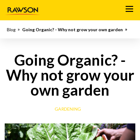
M
e
n
Blog
Going Organic? - Why not grow your own garden
u
Going Organic? -
Why not grow your
own garden
GARDENING