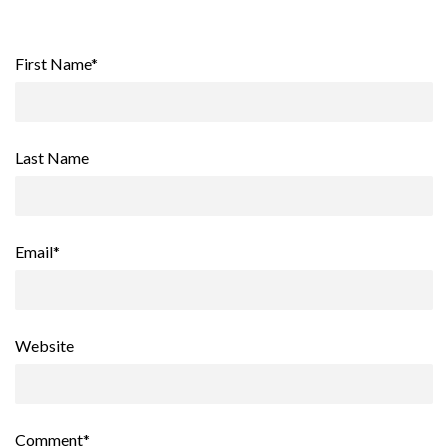
First Name
*
Last Name
Email
*
Website
Comment
*