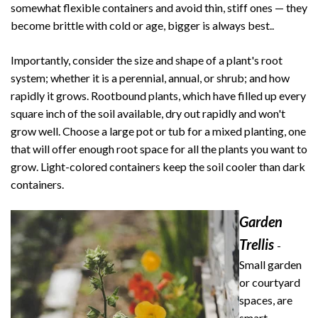
somewhat flexible containers and avoid thin, stiff ones — they
become brittle with cold or age, bigger is always best..
Importantly, consider the size and shape of a plant's root
system; whether it is a perennial, annual, or shrub; and how
rapidly it grows. Rootbound plants, which have filled up every
square inch of the soil available, dry out rapidly and won't
grow well. Choose a large pot or tub for a mixed planting, one
that will offer enough root space for all the plants you want to
grow. Light-colored containers keep the soil cooler than dark
containers.
Garden
Trellis
-
Small garden
or courtyard
spaces, are
smart