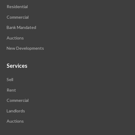
Residential
Commercial
Bank Mandated
Auctions
New Developments
Services
Sell
Rent
Commercial
Landlords
Auctions