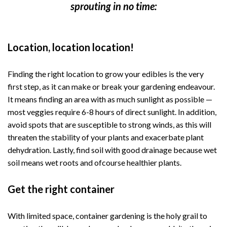
sprouting in no time:
Location, location location!
Finding the right location to grow your edibles is the very
first step, as it can make or break your gardening endeavour.
It means finding an area with as much sunlight as possible —
most veggies require 6-8 hours of direct sunlight. In addition,
avoid spots that are susceptible to strong winds, as this will
threaten the stability of your plants and exacerbate plant
dehydration. Lastly, find soil with good drainage because wet
soil means wet roots and ofcourse healthier plants.
Get the right container
With limited space, container gardening is the holy grail to