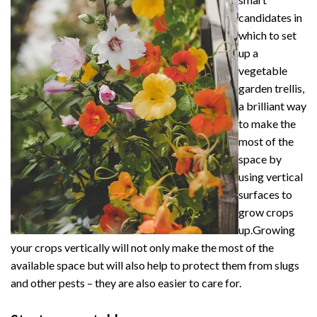
candidates in
which to set
up a
vegetable
garden trellis,
a brilliant way
to make the
most of the
space by
using vertical
surfaces to
grow crops
up.Growing
your crops vertically will not only make the most of the
available space but will also help to protect them from slugs
and other pests – they are also easier to care for.