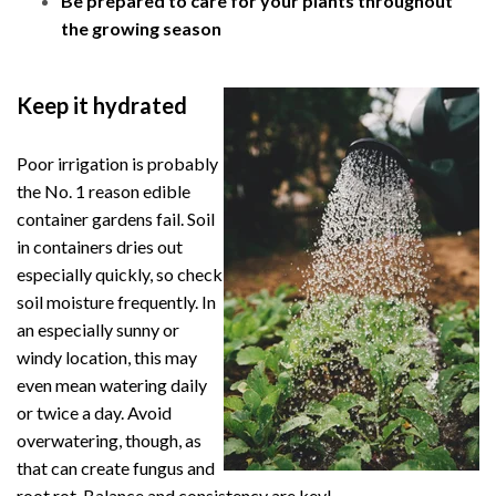
Be prepared to care for your plants throughout
the growing season
Keep it hydrated
Poor irrigation is probably
the No. 1 reason edible
container gardens fail. Soil
in containers dries out
especially quickly, so check
soil moisture frequently. In
an especially sunny or
windy location,
this may
even mean watering daily
or twice a day. Avoid
overwatering, though, as
that can create fungus and
root rot. Balance and consistency are key!