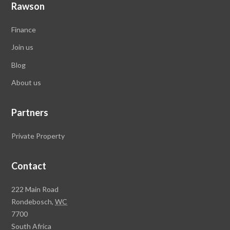
Rawson
Finance
Join us
Blog
About
us
Partners
Private Property
Contact
R
222 Main Road
a
Rondebosch,
WC
w
7700
s
South Africa