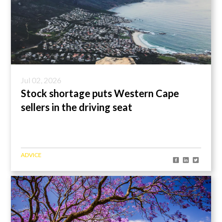
Jul 02, 2026
Stock shortage puts Western Cape
sellers in the driving seat
ADVICE