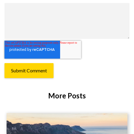
More Posts